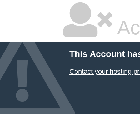
Ac
This Account ha
Contact your hosting pr