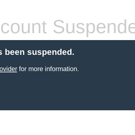
count Suspend
s been suspended.
ovider
for more information.