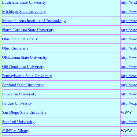
Louisiana State University
http://it
Michigan State University
http://ww
Massachusetts Institute of Technology
http://ww
North Carolina State University
http://ww
Ohio State University
http://ww
Ohio University
http://oa
OKlahoma State University
http://ww
Old Dominion University
http://ww
Pennsylvania State University
http://ca
Portland State University
http://ww
Princeton University
http://ww
Purdue University
http://ex
San Diego State University
WWW
Stanford University
http://ww
SUNY at Albany
WWW