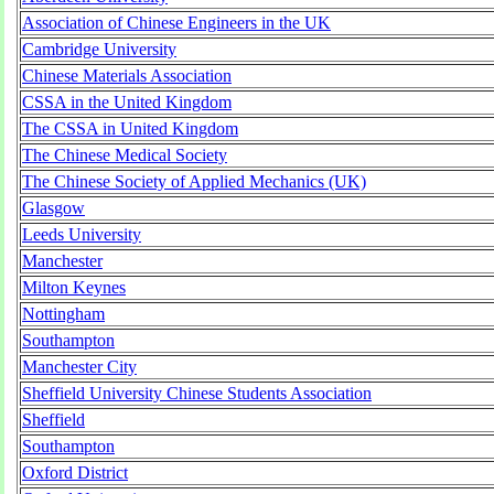
Association of Chinese Engineers in the UK
Cambridge University
Chinese Materials Association
CSSA in the United Kingdom
The CSSA in United Kingdom
The Chinese Medical Society
The Chinese Society of Applied Mechanics (UK)
Glasgow
Leeds University
Manchester
Milton Keynes
Nottingham
Southampton
Manchester City
Sheffield University Chinese Students Association
Sheffield
Southampton
Oxford District