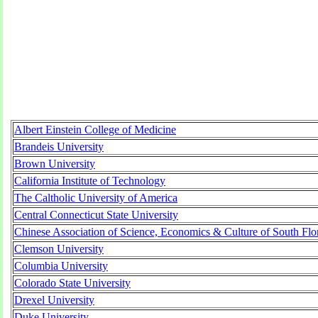
Albert Einstein College of Medicine
Brandeis University
Brown University
California Institute of Technology
The Caltholic University of America
Central Connecticut State University
Chinese Association of Science, Economics & Culture of South Flo
Clemson University
Columbia University
Colorado State University
Drexel University
Duke University