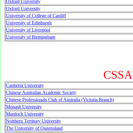
Oxford University
Oxford University
University of College of Cardiff
University of Edinburgh
University of Liverpool
University of Birmingham
CSSA 
Canberra University
Chinese Australian Academic Society
Chinese Professionals Club of Australia (Victoria Branch)
Monash University
Murdoch University
Northern Territory University
The University of Queensland