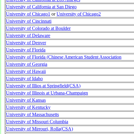
University of California at San Diego
University of Chicago1
or
University of Chicago2
University of Cincinnati
University of Colorado at Boulder
University of Delaware
University of Denver
University of Florida
University of Florida (Chinese American Student Association
University of Georgia
University of Hawaii
University of Idaho
University of Illios at Springfield(CSA)
University of Illinois at Urbana-Champaign
University of Kansas
University of Kentucky
University of Massachusetts
University of Missouri Columbia
University of Mirrouri, Rolla(CSA)