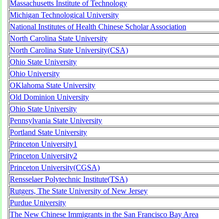
Massachusetts Institute of Technology
Michigan Technological University
National Institutes of Health Chinese Scholar Association
North Carolina State University
North Carolina State University(CSA)
Ohio State University
Ohio University
OKlahoma State University
Old Dominion University
Ohio State University
Pennsylvania State University
Portland State University
Princeton University1
Princeton University2
Princeton University(CGSA)
Rensselaer Polytechnic Institute(TSA)
Rutgers, The State University of New Jersey
Purdue University
The New Chinese Immigrants in the San Francisco Bay Area