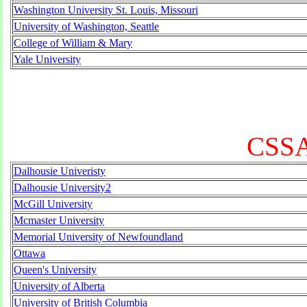
Washington University St. Louis, Missouri
University of Washington, Seattle
College of William & Mary
Yale University
CSSA
Dalhousie Univeristy
Dalhousie University2
McGill University
Mcmaster University
Memorial University of Newfoundland
Ottawa
Queen's University
University of Alberta
University of British Columbia