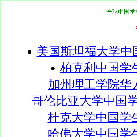
全球中国学
美国斯坦福大学中国
柏克利中国学生
加州理工学院华人联
哥伦比亚大学中国学生
杜克大学中国学生学
哈佛大学中国学生学