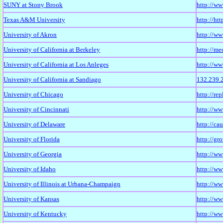
SUNY at Stony Brook
http://ww
Texas A&M University
http://ht
University of Akron
http://ww
University of California at Berkeley
http://m
University of California at Los Anleges
http://ww
University of California at Sandiago
132.239.
University of Chicago
http://re
University of Cincinnati
http://w
University of Delaware
http://ca
University of Florida
http://gro
University of Georgia
http://ww
University of Idaho
http://ww
University of Illinois at Urbana-Champaign
http://w
University of Kansas
http://ww
University of Kentucky
http://w