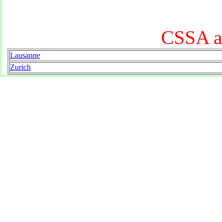
CSSA at
Lausanne
Zurich