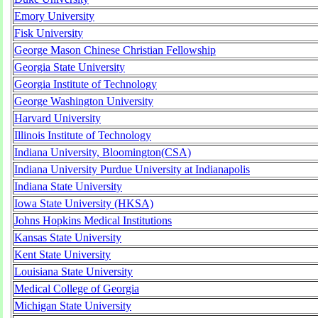
Emory University
Fisk University
George Mason Chinese Christian Fellowship
Georgia State University
Georgia Institute of Technology
George Washington University
Harvard University
Illinois Institute of Technology
Indiana University, Bloomington(CSA)
Indiana University Purdue University at Indianapolis
Indiana State University
Iowa State University (HKSA)
Johns Hopkins Medical Institutions
Kansas State University
Kent State University
Louisiana State University
Medical College of Georgia
Michigan State University