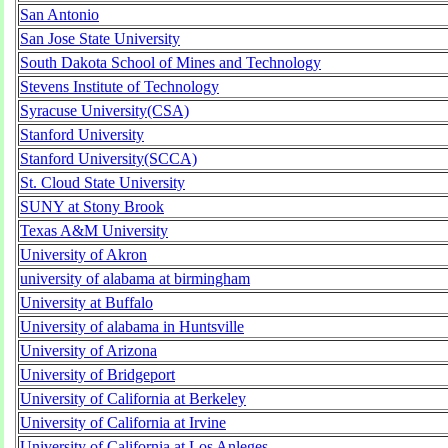
San Antonio
San Jose State University
South Dakota School of Mines and Technology
Stevens Institute of Technology
Syracuse University(CSA)
Stanford University
Stanford University(SCCA)
St. Cloud State University
SUNY at Stony Brook
Texas A&M University
University of Akron
university of alabama at birmingham
University at Buffalo
University of alabama in Huntsville
University of Arizona
University of Bridgeport
University of California at Berkeley
University of California at Irvine
University of California at Los Anleges