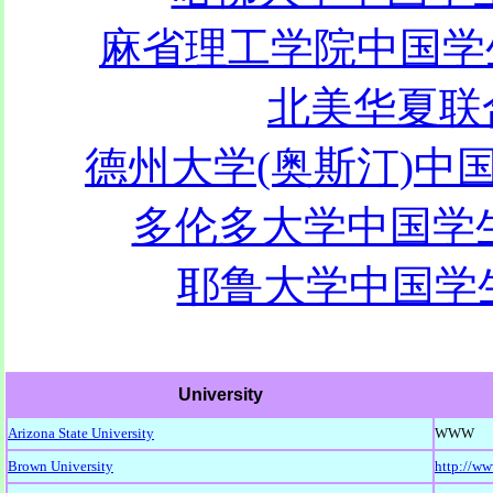
麻省理工学院中国学生学
北美华夏联合
德州大学(奥斯汀)中国
多伦多大学中国学生学
耶鲁大学中国学生
University
Arizona State University
WWW
Brown University
http://w