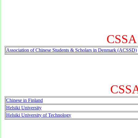
CSSA 
Association of Chinese Students & Scholars in Denmark (ACSSD)
CSSA 
Chinese in Finland
Helsiki University
Helsiki University of Technology