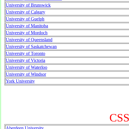
University of Brunswick
University of Calgary
University of Guelph
University of Manitoba
University of Mordoch
University of Queensland
University of Saskatchewan
University of Toronto
University of Victoria
University of Waterloo
University of Windsor
York University
CSS
Aberdeen University