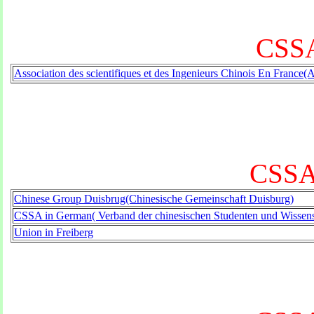
CSSA
Association des scientifiques et des Ingenieurs Chinois En France(
CSSA
Chinese Group Duisbrug(Chinesische Gemeinschaft Duisburg)
CSSA in German( Verband der chinesischen Studenten und Wissensc
Union in Freiberg