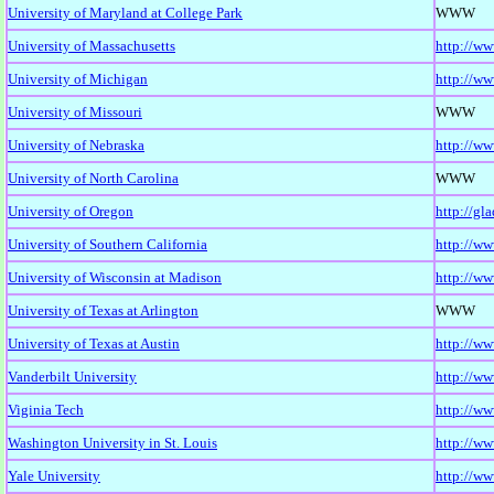
University of Maryland at College Park
WWW
University of Massachusetts
http://ww
University of Michigan
http://ww
University of Missouri
WWW
University of Nebraska
http://ww
University of North Carolina
WWW
University of Oregon
http://gl
University of Southern California
http://ww
University of Wisconsin at Madison
http://ww
University of Texas at Arlington
WWW
University of Texas at Austin
http://ww
Vanderbilt University
http://ww
Viginia Tech
http://w
Washington University in St. Louis
http://ww
Yale University
http://ww