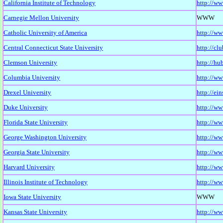
California Institute of Technology
http://ww
Carnegie Mellon University
WWW
Catholic University of America
http://w
Central Connecticut State University
http://cl
Clemson University
http://hu
Columbia University
http://ww
Drexel University
http://ei
Duke University
http://ww
Florida State University
http://ww
George Washington University
http://ww
Georgia State University
http://ww
Harvard University
http://ww
Illinois Institute of Technology
http://ww
Iowa State University
WWW
Kansas State University
http://ww