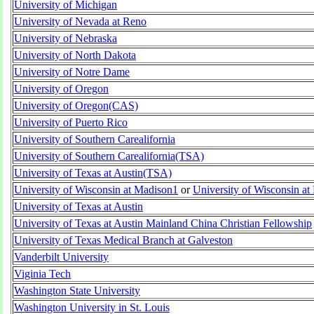
University of Michigan
University of Nevada at Reno
University of Nebraska
University of North Dakota
University of Notre Dame
University of Oregon
University of Oregon(CAS)
University of Puerto Rico
University of Southern Carealifornia
University of Southern Carealifornia(TSA)
University of Texas at Austin(TSA)
University of Wisconsin at Madison1
or
University of Wisconsin a
University of Texas at Austin
University of Texas at Austin Mainland China Christian Fellowship
University of Texas Medical Branch at Galveston
Vanderbilt University
Viginia Tech
Washington State University
Washington University in St. Louis