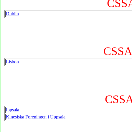
CSSA 
Dublin
CSSA 
Lisbon
CSSA
Ippsala
Kinesiska Foreningen i Uppsala